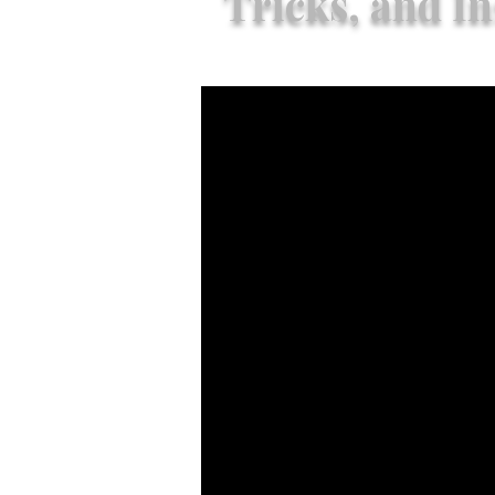
Tricks, and In