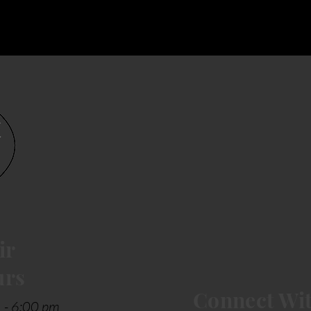
ir
urs
Connect Wit
 - 6:00 pm