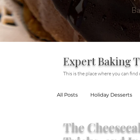
Ba
Expert Baking T
This is the place where you can find o
All Posts
Holiday Desserts
Baking
Cheesecake
The Cheesecak