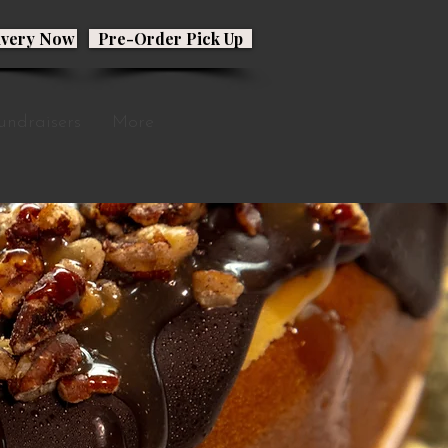
ivery Now
Pre-Order Pick Up
undraisers
More