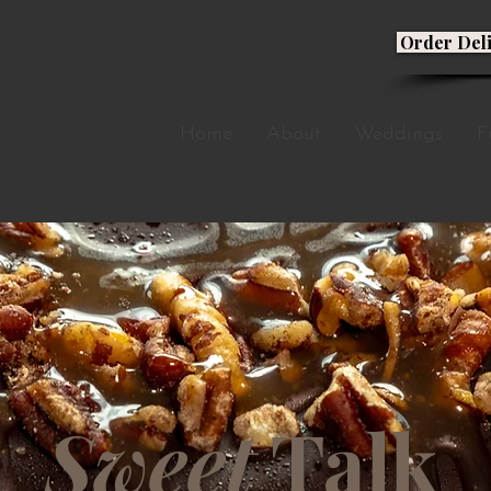
Order Del
Home
About
Weddings
F
Sweet
Talk