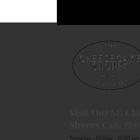
Visit Our St. Cla
Shores Café Ho
Tuesday - Friday -
8:00 am