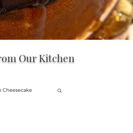
on
from Our Kitchen
le Cheesecake