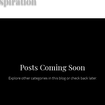
spiration
Posts Coming Soon
Explore other categories in this blog or check back later.