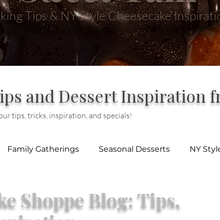
king Tips & NY Style Cheesecake Inspirati
ips and Dessert Inspiration 
ur tips, tricks, inspiration, and specials!
Family Gatherings
Seasonal Desserts
NY Sty
e Shoppe Blog: Tips,