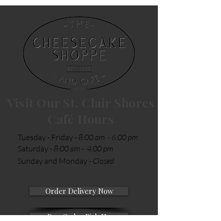
Visit Our St. Clair Shores
Café Hours
Tuesday - Friday -
8:00 am - 6:00 pm
Saturday -
8:00 am - 4:00 pm
Sunday and Monday -
Closed
Order Delivery Now
Pre-Order Pick Up