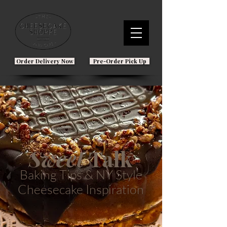
Order Delivery Now
Pre-Order Pick Up
Sweet
Talk
Baking Tips & NY Style
Cheesecake Inspiration