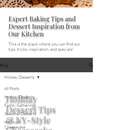
Expert Baking Tips and
Dessert Inspiration from
Our Kitchen
This is the place where you can find our
tips, tricks, inspiration, and specials!
Blog
Holiday Desserts
All Posts
Holiday
Holiday Desserts
Family Gatherings
Dessert Tips
Seasonal Desserts
& NY-Style
NY Style
Cheesecake